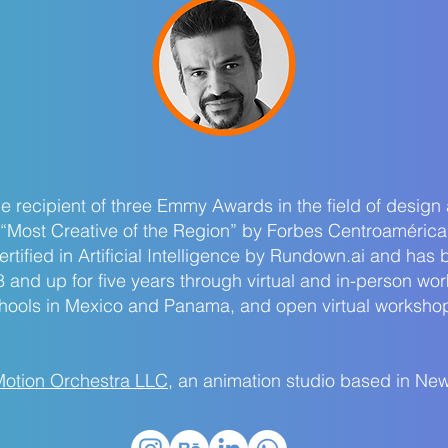
 recipient of three Emmy Awards in the field of design
“Most Creative of the Region” by Forbes Centroamérica
tified in Artificial Intelligence by Rundown.ai and has 
8 and up for five years through virtual and in-person wo
chools in Mexico and Panama, and open virtual workshops
otion Orchestra LLC
, an animation studio based in New