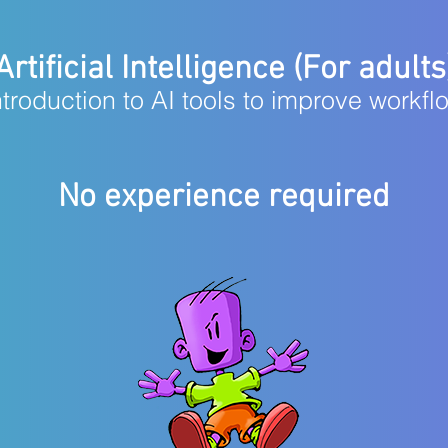
Artificial Intelligence (For adults
ntroduction to AI tools to improve workfl
No experience required