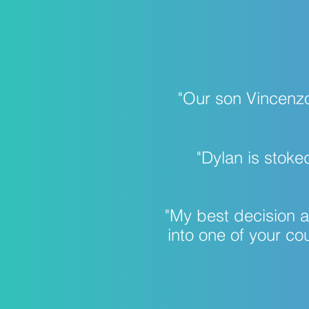
​"Our son Vincenz
​​​​​"Dylan is s
​​​​"My best decisio
into one of your co