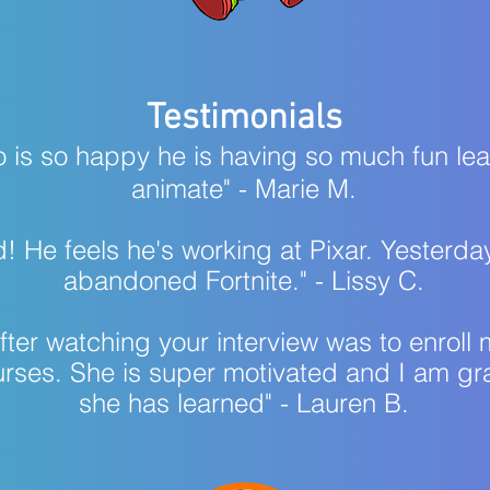
Testimonials
o is so happy he is having so much fun le
animate" - Marie M.​​​​
toked! He feels he's working at Pixar. Yester
abandoned Fortnite." - Lissy C.
n after watching your interview was to enro
urses. She is super motivated and I am gra
she has learned" - Lauren B.