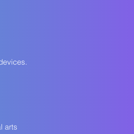
 devices.
l arts