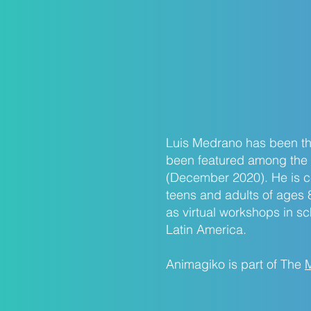
Luis Medrano has been the
been featured among the 
(December 2020). He is cer
teens and adults of ages 
as virtual workshops in s
Latin America.
Animagiko is part of The
M