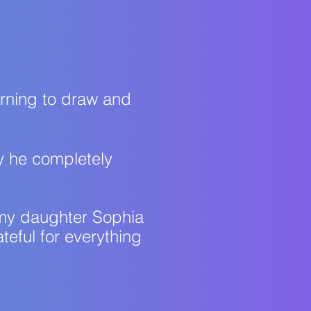
arning to draw and
day he completely
ll my daughter Sophia
teful for everything