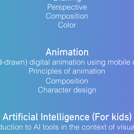
Perspective
Composition
Color
Animation
-drawn) digital animation using mobile
Principles of animation
Composition
Character design
Artificial Intelligence (For kids)
duction to AI tools in the context of visua