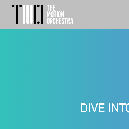
DIVE INT