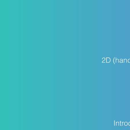
2D (hand
Intro