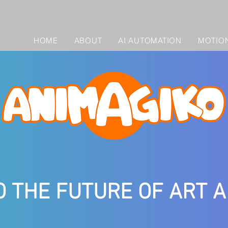
HOME
ABOUT
AI AUTOMATION
MOTION
O THE FUTURE OF ART 