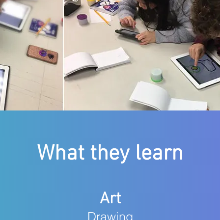
What they learn
Art
Drawing