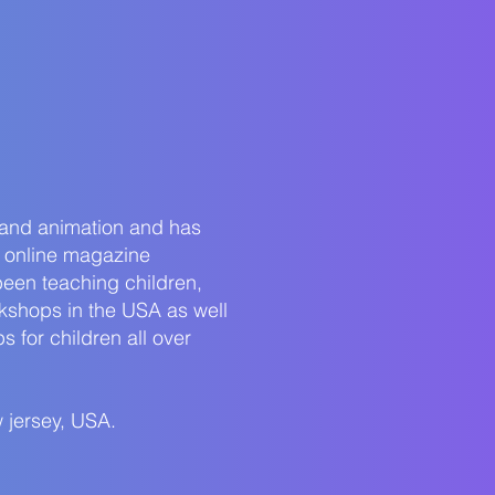
 and animation and has
 online magazine
been teaching children,
rkshops in the USA as well
 for children all over
 jersey, USA.