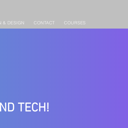
 & DESIGN
CONTACT
COURSES
AND TECH!